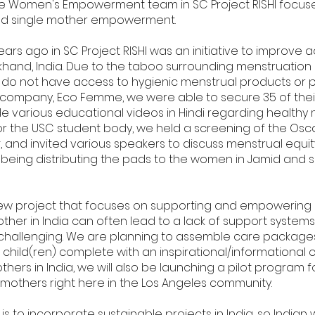
the Women's Empowerment team in SC Project RISHI focuse
nd single mother empowerment.
years ago in SC Project RISHI was an initiative to improve
harkhand, India. Due to the taboo surrounding menstruation
es, do not have access to hygienic menstrual products or 
 company, Eco Femme, we were able to secure 35 of thei
 various educational videos in Hindi regarding healthy
r the USC student body, we held a screening of the Oscar
t
, and invited various speakers to discuss menstrual equity
p being distributing the pads to the women in Jamid and s
ew project that focuses on supporting and empowering s
ther in India can often lead to a lack of support system
 challenging. We are planning to assemble care package
 child(ren) complete with an inspirational/informational c
thers in India, we will also be launching a pilot program 
e mothers right here in the Los Angeles community.
 is to incorporate sustainable projects in India, so Indi