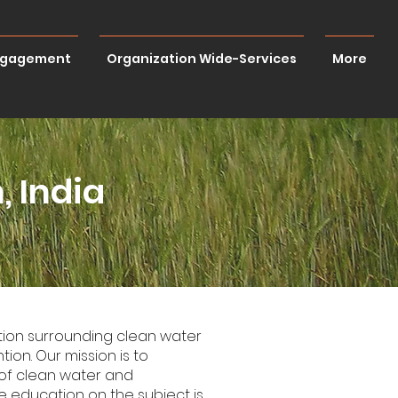
ngagement
Organization Wide-Services
More
, India
ation surrounding clean water
ion. Our mission is to
of clean water and
 education on the subject is