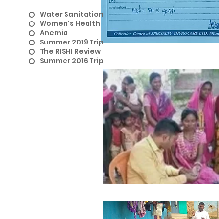
Water Sanitation
Women's Health
Anemia
Summer 2019 Trip
The RISHI Review
Summer 2016 Trip