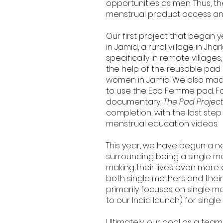
opportunities as men. Thus, 
menstrual product access a
Our first project that began 
in Jamid, a rural village in J
specifically in remote villag
the help of the reusable pad
women in Jamid. We also made
to use the Eco Femme pad. Fo
documentary,
The Pad Projec
completion, with the last ste
menstrual education videos.
This year, we have begun a n
surrounding being a single mo
making their lives even more
both single mothers and their
primarily focuses on single mo
to our India launch) for singl
Ultimately, our goal as a team