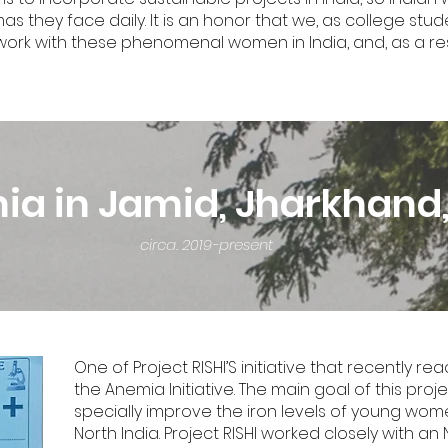
they face daily. It is an honor that we, as college stude
o work with these phenomenal women in India, and, as a r
a in Jamid, Jharkhand,
circa. 2019-present
One of Project RISHI’S initiative that recently
the Anemia Initiative. The main goal of this pro
specially improve the iron levels of young women
North India. Project RISHI worked closely with an 