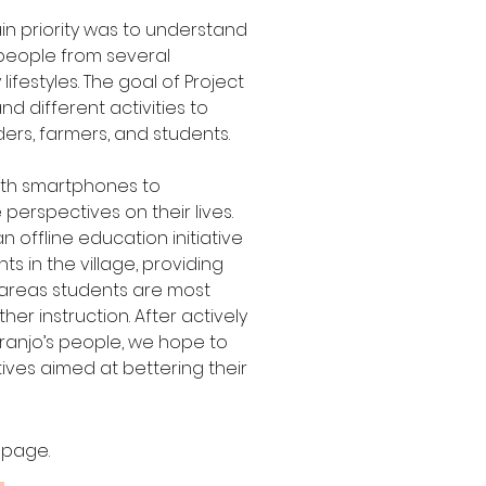
ain priority was to understand
 people from several
festyles. The goal of Project
and different activities to
ders, farmers, and students.
with smartphones to
perspectives on their lives.
 offline education initiative
s in the village, providing
 areas students are most
her instruction. After actively
ranjo’s people, we hope to
tives aimed at bettering their
 page.