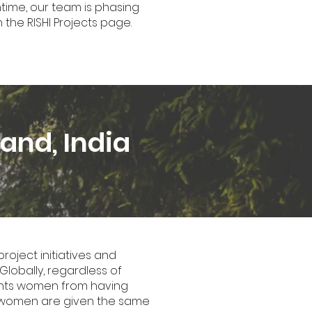
ntime, our team is phasing
 the RISHI Projects page.
and, India
oject initiatives and
Globally, regardless of
vents women from having
eir women are given the same