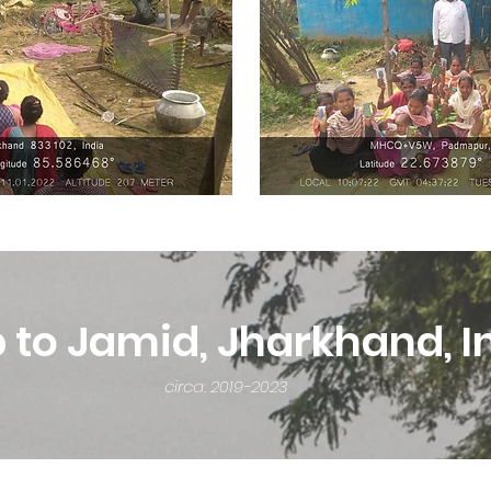
p to Jamid, Jharkhand, I
circa. 2019-2023