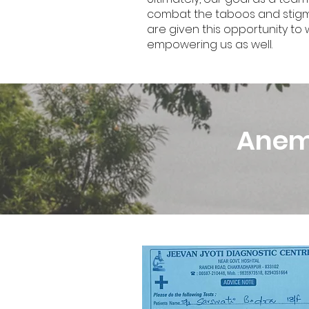
combat the taboos and stigmas 
are given this opportunity t
empowering us as well.
Anemi