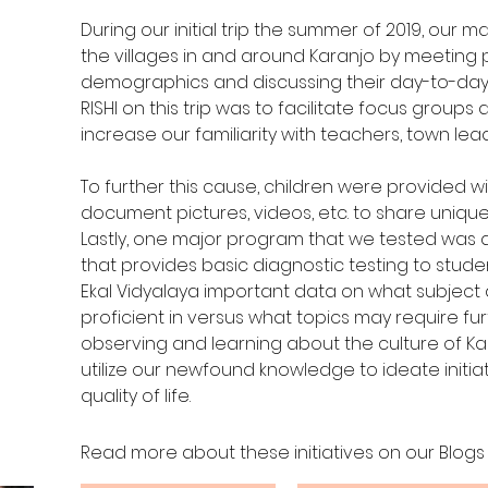
During our initial trip the summer of 2019, our m
the villages in and around Karanjo by meeting
demographics and discussing their day-to-day li
RISHI on this trip was to facilitate focus groups 
increase our familiarity with teachers, town lea
To further this cause, children were provided 
document pictures, videos, etc. to share unique 
Lastly, one major program that we tested was an
that provides basic diagnostic testing to student
Ekal Vidyalaya important data on what subject
proficient in versus what topics may require furt
observing and learning about the culture of Ka
utilize our newfound knowledge to ideate initia
quality of life.
Read more about these initiatives on our Blogs