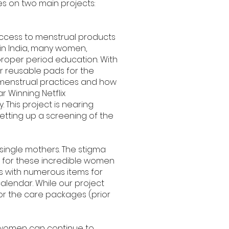
s on two main projects:
 access to menstrual products
 in India, many women,
proper period education. With
r reusable pads for the
 menstrual practices and how
 Winning Netflix
. This project is nearing
etting up a screening of the
ingle mothers. The stigma
s for these incredible women
s with numerous items for
alendar. While our project
for the care packages (prior
an women can continue to