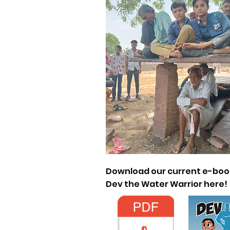
Download our current e-boo
Dev the Water Warrior here!