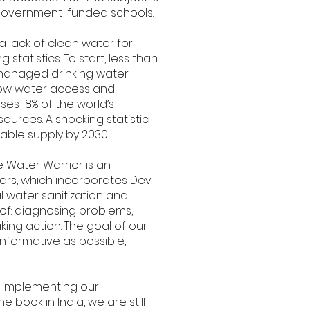
in government-funded schools.
a lack of clean water for
tatistics. To start, less than
 managed drinking water.
 low water access and
es 18% of the world’s
sources. A shocking statistic
able supply by 2030.
 Water Warrior is an
ears, which incorporates Dev
l water sanitization and
of: diagnosing problems,
ing action. The goal of our
informative as possible,
 implementing our
ook in India, we are still