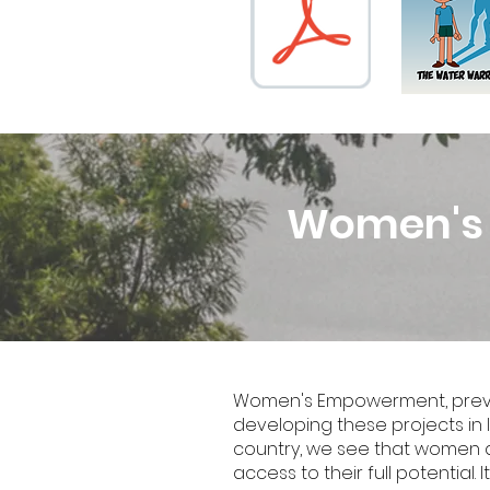
Women's H
Women's Empowerment, previou
developing these projects in I
country, we see that women a
access to their full potential