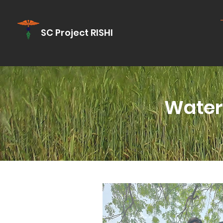
SC Project RISHI
Water 