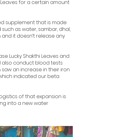
i Leaves for a certain amount
aped supplement that is made
id such as water, sambar, dhal,
on and it doesn’t release any
ase Lucky Shakthi Leaves and
d also conduct blood tests
saw an increase in their iron
 which indicated our beta
gistics of that expansion is
ing into a new water