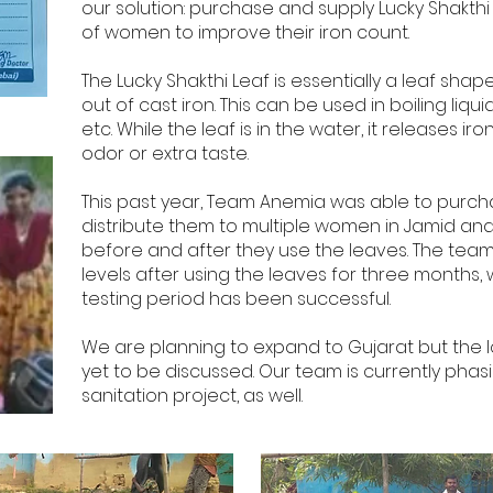
our solution: purchase and supply Lucky Shakth
of women to improve their iron count.
The Lucky Shakthi Leaf is essentially a leaf sh
out of cast iron. This can be used in boiling liqu
etc. While the leaf is in the water, it releases ir
odor or extra taste.
This past year, Team Anemia was able to purch
distribute them to multiple women in Jamid an
before and after they use the leaves. The team 
levels after using the leaves for three months,
testing period has been successful.
We are planning to expand to Gujarat but the lo
yet to be discussed. Our team is currently phas
sanitation project, as well.