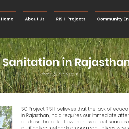
Home
About Us
RISHI Projects
Community E
Sanitation in Rajasthan
circa. 2021-present
SC Project RISHI believes that the lack of educ
in Rajasthan, India requires our immediate attent
address the lack of awareness about sources 
purification methods among populations where