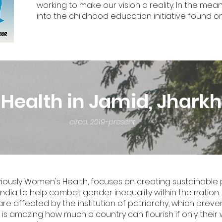
working to make our vision a reality. In the mea
into the childhood education initiative found on
ealth in Jamid, Jharkh
circa. 2019-present
sly Women's Health, focuses on creating sustainable pr
ndia to help combat gender inequality within the nation. 
re affected by the institution of patriarchy, which pre
. It is amazing how much a country can flourish if only th