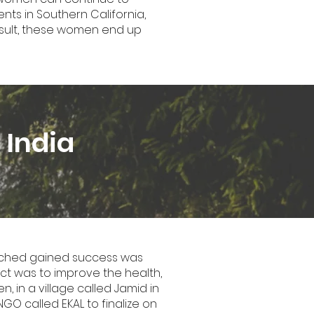
nts in Southern California,
esult, these women end up
 India
 reached gained success was
ject was to improve the health,
, in a village called Jamid in
NGO called EKAL to finalize on