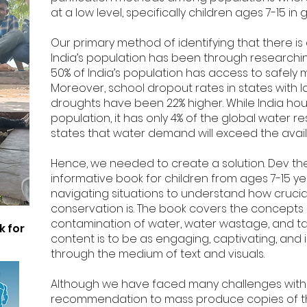
at a low level, specifically children ages 7-15 
Our primary method of identifying that there is 
India’s population has been through researching s
50% of India’s population has access to safely
Moreover, school dropout rates in states with
droughts have been 22% higher. While India hous
population, it has only 4% of the global water re
states that water demand will exceed the avail
Hence, we needed to create a solution. Dev the
informative book for children from ages 7-15 y
navigating situations to understand how crucia
conservation is. The book covers the concepts 
contamination of water, water wastage, and tak
k for
content is to be as engaging, captivating, and 
through the medium of text and visuals.
Although we have faced many challenges with
recommendation to mass produce copies of the b